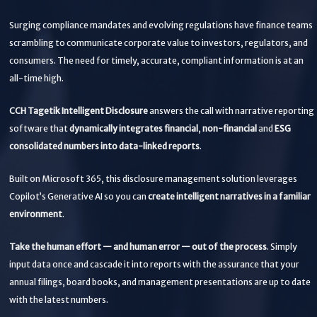
Surging compliance mandates and evolving regulations have finance teams
scrambling to communicate corporate value to investors, regulators, and
consumers. The need for timely, accurate, compliant information is at an
all-time high.
CCH Tagetik Intelligent Disclosure
answers the call with narrative reporting
software that
dynamically integrates financial
,
non-financial
and
ESG
consolidated numbers into data-linked reports
.
Built on Microsoft 365, this disclosure management solution leverages
Copilot’s Generative AI so you can
create intelligent narratives in a familiar
environment
.
Take the human effort — and human error — out of the process
. Simply
input data once and cascade it into reports with the assurance that your
annual filings, board books, and management presentations are up to date
with the latest numbers.