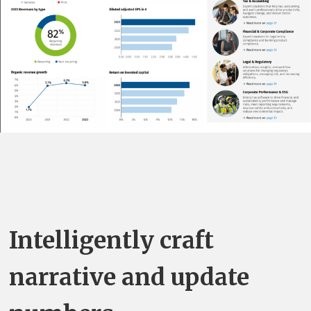
Intelligently craft
narrative and update