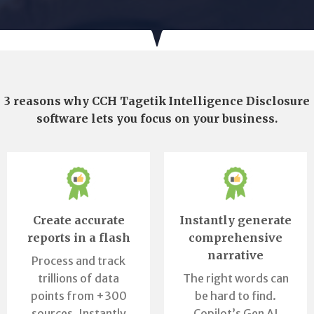
3 reasons why CCH Tagetik Intelligence Disclosure
software lets you focus on your business.
Create accurate
Instantly generate
reports in a flash
comprehensive
narrative
Process and track
trillions of data
The right words can
points from +300
be hard to find.
sources. Instantly
Copilot’s Gen AI