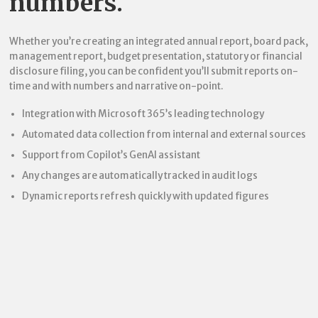
numbers.
Whether you’re creating an integrated annual report, board pack,
management report, budget presentation, statutory or financial
disclosure filing, you can be confident you’ll submit reports on-
time and with numbers and narrative on-point.
Integration with Microsoft 365’s leading technology
Automated data collection from internal and external sources
Support from Copilot’s GenAI assistant
Any changes are automatically tracked in audit logs
Dynamic reports refresh quickly with updated figures