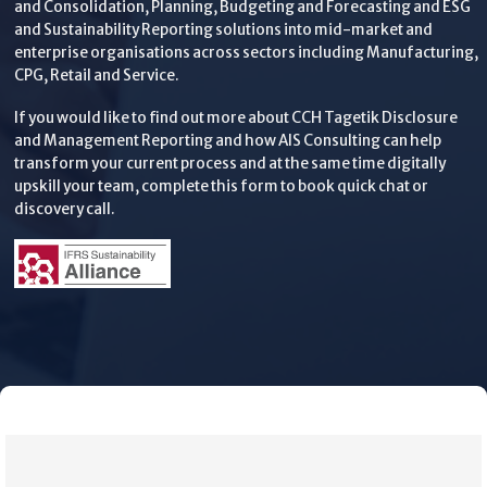
and Consolidation, Planning, Budgeting and Forecasting and ESG
and Sustainability Reporting solutions into mid-market and
enterprise organisations across sectors including Manufacturing,
CPG, Retail and Service.
If you would like to find out more about CCH Tagetik Disclosure
and Management Reporting and how AIS Consulting can help
transform your current process and at the same time digitally
upskill your team, complete this form to book quick chat or
discovery call.