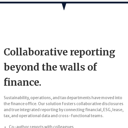
Collaborative reporting
beyond the walls of
finance.
Sustainability, operations, and tax departments have moved into
the finance office. Our solution fosters collaborative disclosures
and true integrated reporting by connecting financial, ESG, lease,
tax, and operational data and cross-functional teams.
Co-author reports with colleagues