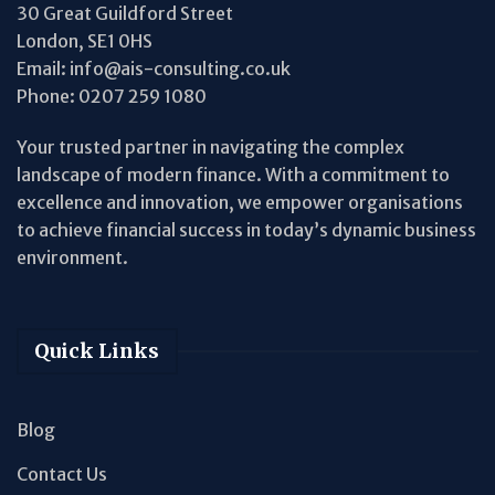
30 Great Guildford Street
London, SE1 0HS
Email:
info@ais-consulting.co.uk
Phone:
0207 259 1080
Your trusted partner in navigating the complex
landscape of modern finance. With a commitment to
excellence and innovation, we empower organisations
to achieve financial success in today’s dynamic business
environment.
Quick Links
Blog
Contact Us