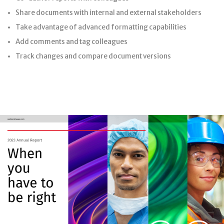
Share documents with internal and external stakeholders
Take advantage of advanced formatting capabilities
Add comments and tag colleagues
Track changes and compare document versions