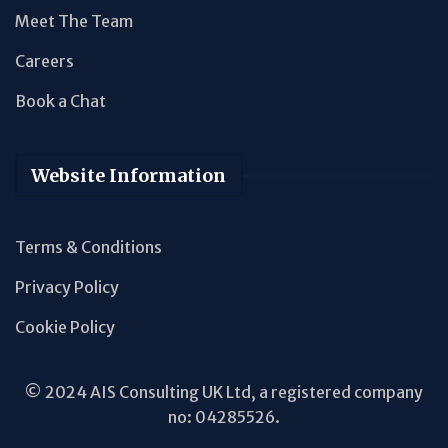
Meet The Team
Careers
Book a Chat
Website Information
Terms & Conditions
Privacy Policy
Cookie Policy
© 2024 AIS Consulting UK Ltd, a registered company
no: 04285526.