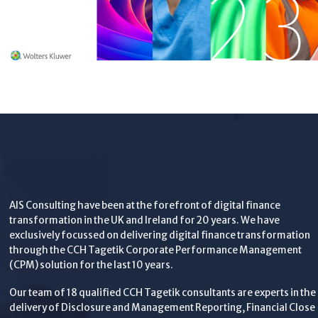
AIS Consulting have been at the forefront of digital finance
transformation in the UK and Ireland for 20 years. We have
exclusively focussed on delivering digital finance transformation
through the CCH Tagetik Corporate Performance Management
(CPM) solution for the last 10 years.
Our team of 18 qualified CCH Tagetik consultants are experts in the
delivery of Disclosure and Management Reporting, Financial Close