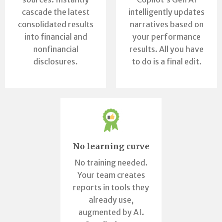
cascade the latest
intelligently updates
consolidated results
narratives based on
into financial and
your performance
nonfinancial
results. All you have
disclosures.
to do is a final edit.
No learning curve
No training needed.
Your team creates
reports in tools they
already use,
augmented by AI.