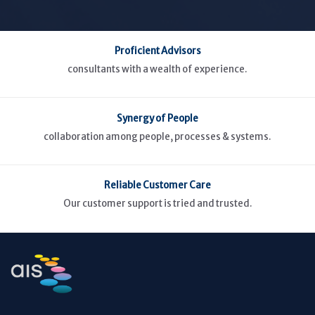
Proficient Advisors
consultants with a wealth of experience.
Synergy of People
collaboration among people, processes & systems.
Reliable Customer Care
Our customer support is tried and trusted.