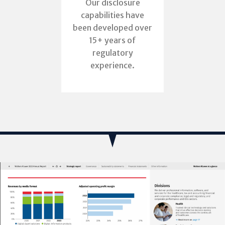
Our disclosure
capabilities have
been developed over
15+ years of
regulatory
experience.