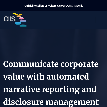
Skip
Official Resellers of Wolters Kluwer CCH® Tagetik
to
content
Communicate corporate
value with automated
narrative reporting and
disclosure management