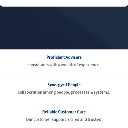
Proficient Advisors
consultants with a wealth of experience.
Synergy of People
collaboration among people, processes & systems.
Reliable Customer Care
Our customer support is tried and trusted.