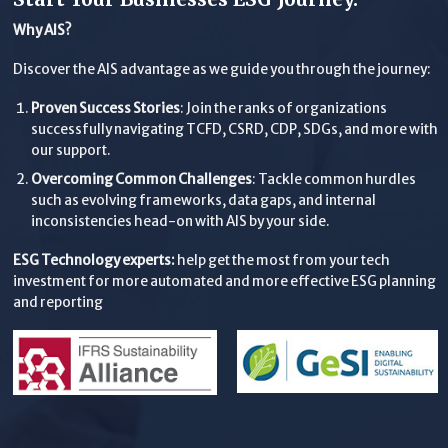
Why AIS?
Discover the AIS advantage as we guide you through the journey:
Proven Success Stories
: Join the ranks of organizations
successfully navigating TCFD, CSRD, CDP, SDGs, and more with
our support.
Overcoming Common Challenges
: Tackle common hurdles
such as evolving frameworks, data gaps, and internal
inconsistencies head-on with AIS by your side.
ESG Technology experts:
help get the most from your tech
investment for more automated and more effective ESG planning
and reporting