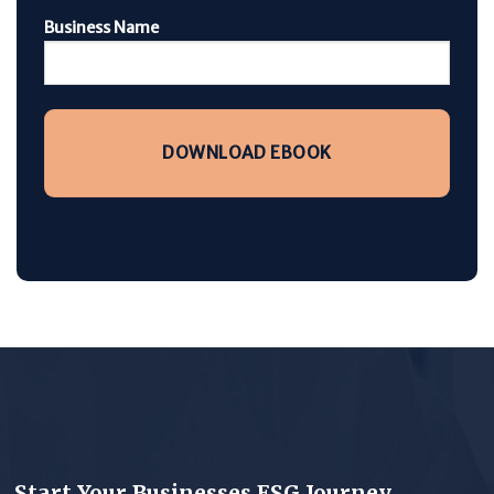
Business Name
Start Your Businesses ESG Journey.