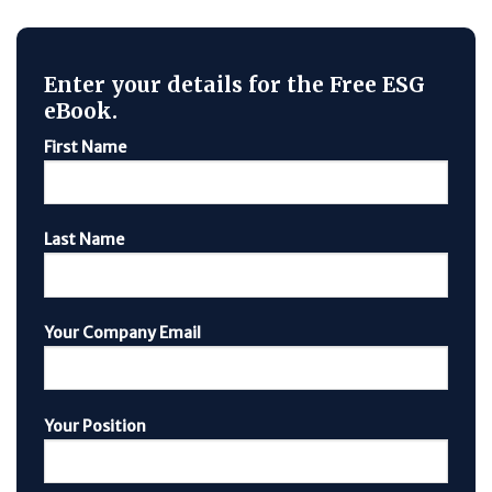
Enter your details for the Free ESG
eBook.
First Name
Last Name
Your Company Email
Your Position