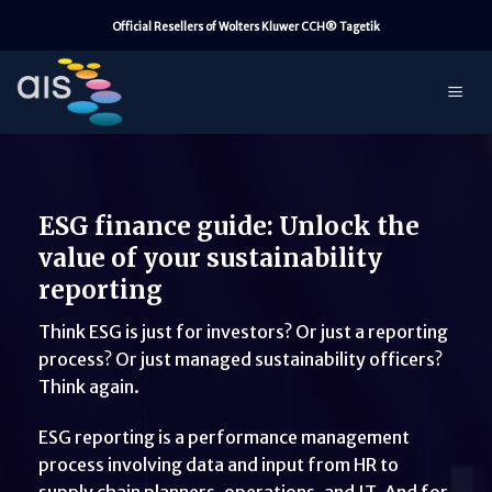
Skip
Official Resellers of Wolters Kluwer CCH® Tagetik
to
content
ESG finance guide: Unlock the
value of your sustainability
reporting
Think ESG is just for investors? Or just a reporting
process? Or just managed sustainability officers?
Think again.
ESG reporting is a performance management
process involving data and input from HR to
supply chain planners, operations, and IT. And for