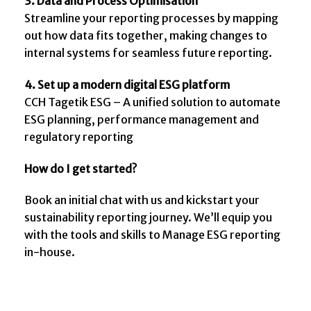
3. Data and Process Optimisation
Streamline your reporting processes by mapping
out how data fits together, making changes to
internal systems for seamless future reporting.
4.
Set up a modern digital ESG platform
CCH Tagetik ESG – A unified solution to automate
ESG planning, performance management and
regulatory reporting
How do I get started?
Book an initial chat with us and kickstart your
sustainability reporting journey. We’ll equip you
with the tools and skills to Manage ESG reporting
in-house.