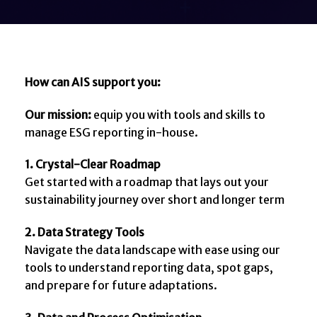
How can AIS support you:
Our mission:
equip you with tools and skills to
manage ESG reporting in-house.
1. Crystal-Clear Roadmap
Get started with a roadmap that lays out your
sustainability journey over short and longer term
2. Data Strategy Tools
Navigate the data landscape with ease using our
tools to understand reporting data, spot gaps,
and prepare for future adaptations.