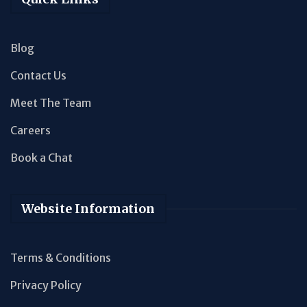
Blog
Contact Us
Meet The Team
Careers
Book a Chat
Website Information
Terms & Conditions
Privacy Policy