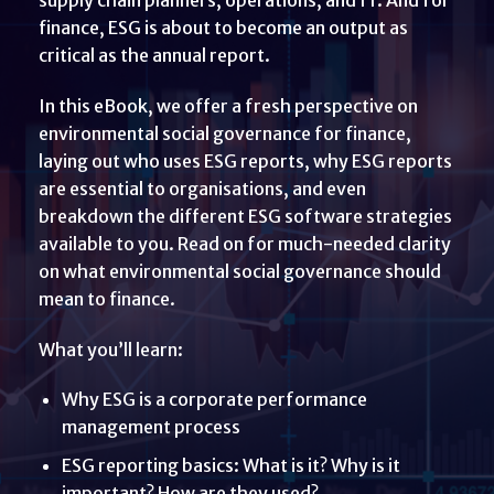
finance, ESG is about to become an output as
critical as the annual report.
In this eBook, we offer a fresh perspective on
environmental social governance for finance,
laying out who uses ESG reports, why ESG reports
are essential to organisations, and even
breakdown the different ESG software strategies
available to you. Read on for much-needed clarity
on what environmental social governance should
mean to finance.
What you’ll learn:
Why ESG is a corporate performance
management process
ESG reporting basics: What is it? Why is it
important? How are they used?