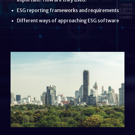
ESG reporting frameworks and requirements
Different ways of approaching ESG software