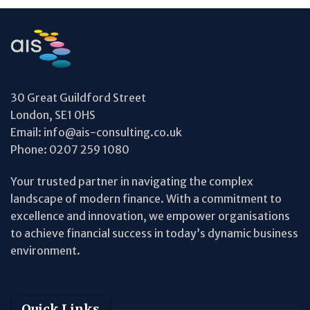
30 Great Guildford Street
London, SE1 0HS
Email:
info@ais-consulting.co.uk
Phone:
0207 259 1080
Your trusted partner in navigating the complex
landscape of modern finance. With a commitment to
excellence and innovation, we empower organisations
to achieve financial success in today’s dynamic business
environment.
Quick Links