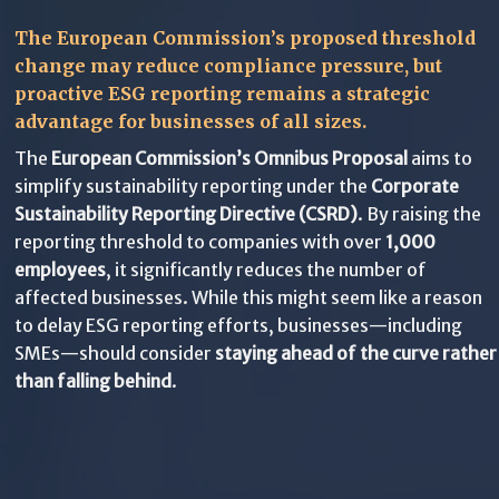
The European Commission’s proposed threshold
change may reduce compliance pressure, but
proactive ESG reporting remains a strategic
advantage for businesses of all sizes.
The
European Commission’s Omnibus Proposal
aims to
simplify sustainability reporting under the
Corporate
Sustainability Reporting Directive (CSRD)
. By raising the
reporting threshold to companies with over
1,000
employees
, it significantly reduces the number of
affected businesses. While this might seem like a reason
to delay ESG reporting efforts, businesses—including
SMEs—should consider
staying ahead of the curve rather
than falling behind
.