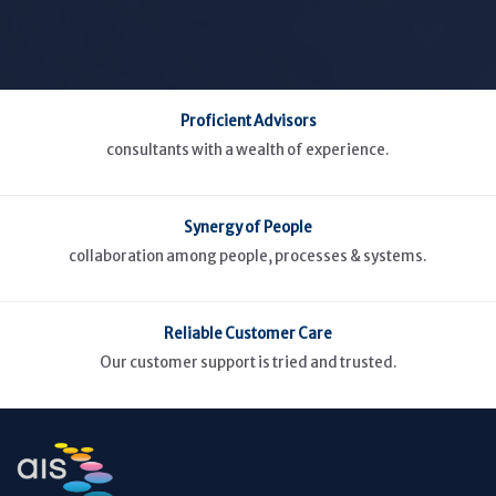
Proficient Advisors
consultants with a wealth of experience.
Synergy of People
collaboration among people, processes & systems.
Reliable Customer Care
Our customer support is tried and trusted.