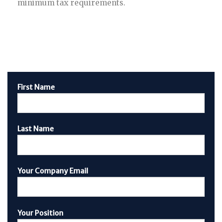
minimum tax requirements.
First Name
Last Name
Your Company Email
Your Position