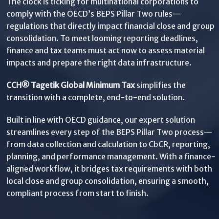
The clock is ticking for multinational corporations to
comply with the OECD’s BEPS Pillar Two rules—
regulations that directly impact financial close and group
consolidation. To meet looming reporting deadlines,
finance and tax teams must act now to assess material
impacts and prepare the right data infrastructure.
CCH® Tagetik Global Minimum Tax
simplifies the
transition with a complete, end-to-end solution.
Built in line with OECD guidance, our expert solution
streamlines every step of the BEPS Pillar Two process—
from data collection and calculation to CbCR, reporting,
planning, and performance management. With a finance-
aligned workflow, it bridges tax requirements with both
local close and group consolidation, ensuring a smooth,
compliant process from start to finish.