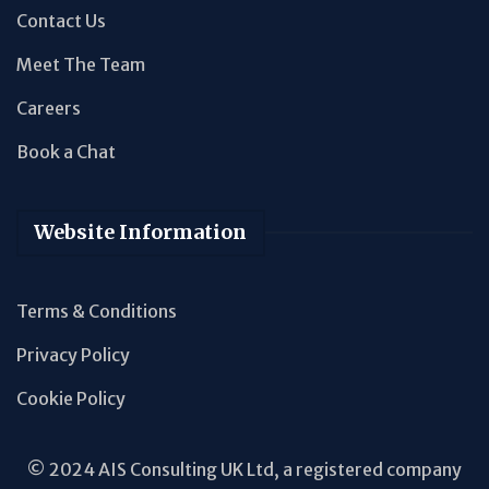
Contact Us
Meet The Team
Careers
Book a Chat
Website Information
Terms & Conditions
Privacy Policy
Cookie Policy
© 2024 AIS Consulting UK Ltd, a registered company