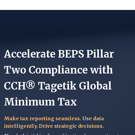
Accelerate BEPS Pillar
Two Compliance with
CCH® Tagetik Global
Minimum Tax
Make tax reporting seamless. Use data
intelligently. Drive strategic decisions.