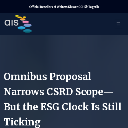
Skip
Official Resellers of Wolters Kluwer CCH® Tagetik
to
content
Omnibus Proposal
Narrows CSRD Scope—
But the ESG Clock Is Still
Ticking