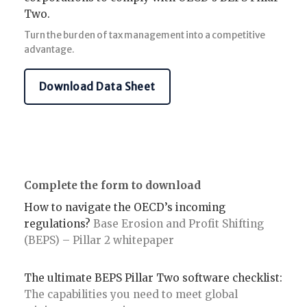
Two.
Turn the burden of tax management into a competitive
advantage.
Download Data Sheet
Complete the form to download
How to navigate the OECD’s incoming
regulations?
Base Erosion and Profit Shifting
(BEPS) – Pillar 2 whitepaper
The ultimate BEPS Pillar Two software checklist:
The capabilities you need to meet global