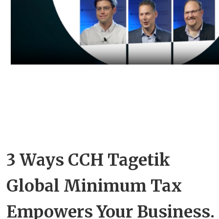
3 Ways CCH Tagetik
Global Minimum Tax
Empowers Your Business.