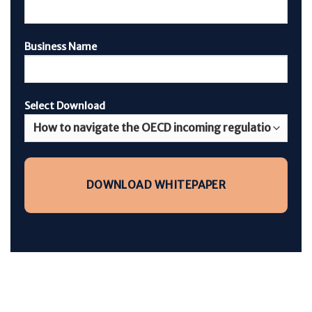
Business Name
Select Download