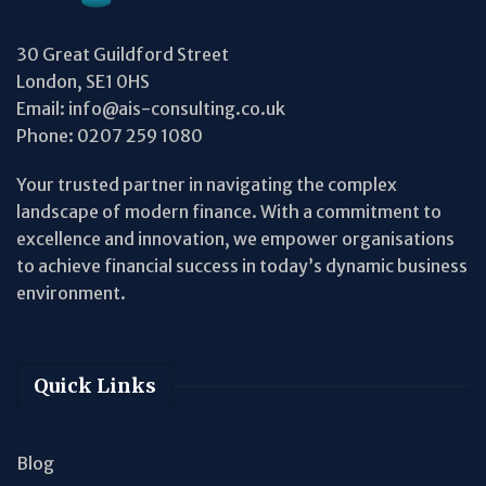
30 Great Guildford Street
London, SE1 0HS
Email:
info@ais-consulting.co.uk
Phone:
0207 259 1080
Your trusted partner in navigating the complex
landscape of modern finance. With a commitment to
excellence and innovation, we empower organisations
to achieve financial success in today’s dynamic business
environment.
Quick Links
Blog