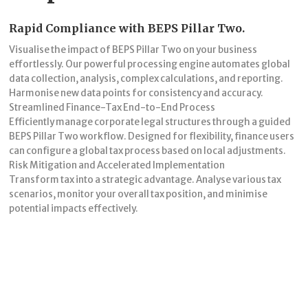
Rapid Compliance with BEPS Pillar Two.
Visualise the impact of BEPS Pillar Two on your business
effortlessly. Our powerful processing engine automates global
data collection, analysis, complex calculations, and reporting.
Harmonise new data points for consistency and accuracy.
Streamlined Finance-Tax End-to-End Process
Efficiently manage corporate legal structures through a guided
BEPS Pillar Two workflow. Designed for flexibility, finance users
can configure a global tax process based on local adjustments.
Risk Mitigation and Accelerated Implementation
Transform tax into a strategic advantage. Analyse various tax
scenarios, monitor your overall tax position, and minimise
potential impacts effectively.