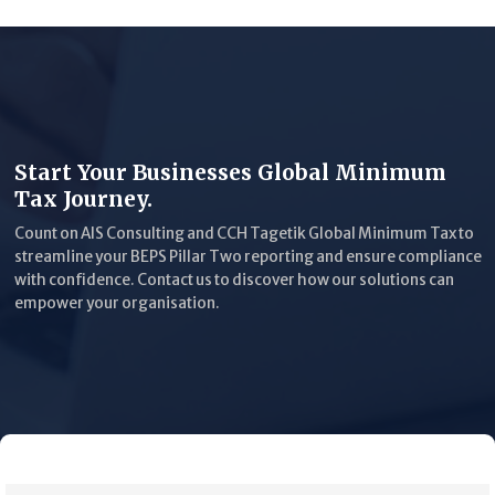
Start Your Businesses Global Minimum
Tax Journey.
Count on AIS Consulting and CCH Tagetik Global Minimum Tax to
streamline your BEPS Pillar Two reporting and ensure compliance
with confidence. Contact us to discover how our solutions can
empower your organisation.