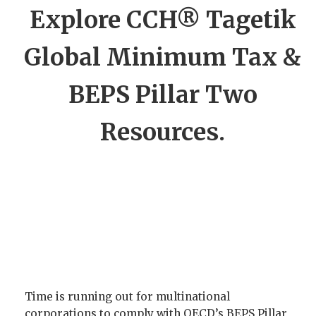
Explore CCH® Tagetik
Global Minimum Tax &
BEPS Pillar Two
Resources.
Time is running out for multinational
corporations to comply with OECD’s BEPS Pillar