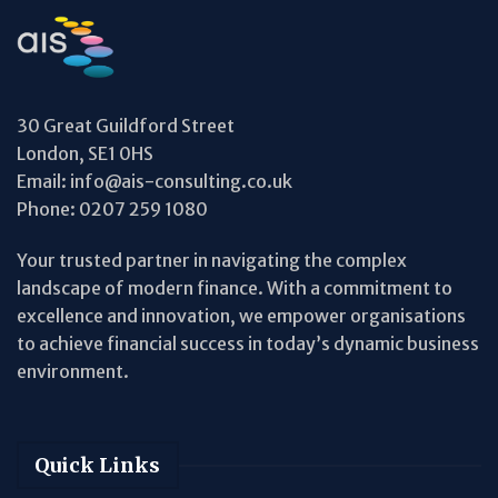
30 Great Guildford Street
London, SE1 0HS
Email:
info@ais-consulting.co.uk
Phone:
0207 259 1080
Your trusted partner in navigating the complex
landscape of modern finance. With a commitment to
excellence and innovation, we empower organisations
to achieve financial success in today’s dynamic business
environment.
Quick Links