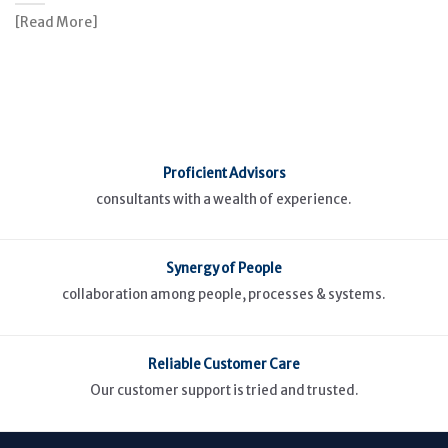
[Read More]
Proficient Advisors
consultants with a wealth of experience.
Synergy of People
collaboration among people, processes & systems.
Reliable Customer Care
Our customer support is tried and trusted.