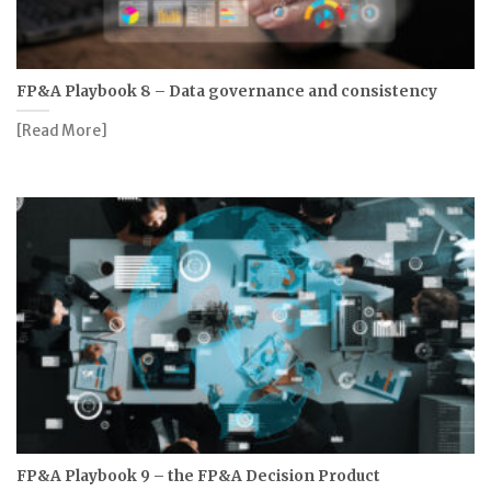
FP&A Playbook 8 – Data governance and consistency
[Read More]
FP&A Playbook 9 – the FP&A Decision Product