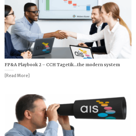
FP&A Playbook 2 – CCH Tagetik…the modern system
[Read More]