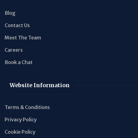
Blog
Contact Us
Meet The Team
Careers
Book a Chat
Website Information
Terms & Conditions
Privacy Policy
Cookie Policy