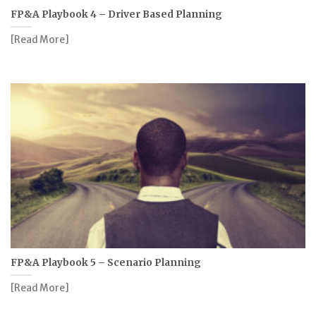
FP&A Playbook 4 – Driver Based Planning
[Read More]
FP&A Playbook 5 – Scenario Planning
[Read More]