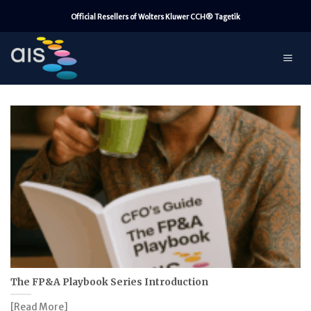
Skip
Official Resellers of Wolters Kluwer CCH® Tagetik
to
content
The FP&A Playbook Series Introduction
[Read More]