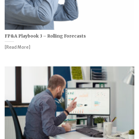
FP&A Playbook 3 – Rolling Forecasts
[Read More]