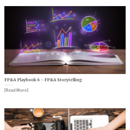
FP&A Playbook 6 – FP&A Storytelling
[Read More]