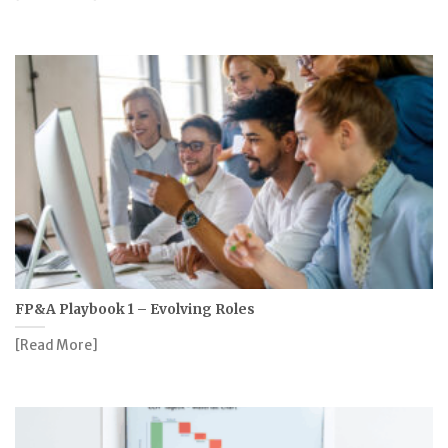
FP&A Playbook 1 – Evolving Roles
[Read More]