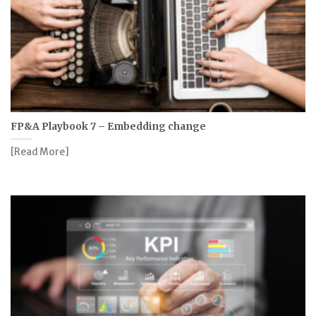
FP&A Playbook 7 – Embedding change
[Read More]