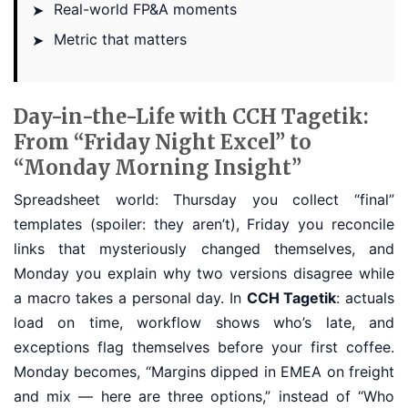
Real-world FP&A moments
➤
Metric that matters
➤
Day-in-the-Life with CCH Tagetik:
From “Friday Night Excel” to
“Monday Morning Insight”
Spreadsheet world: Thursday you collect “final”
templates (spoiler: they aren’t), Friday you reconcile
links that mysteriously changed themselves, and
Monday you explain why two versions disagree while
a macro takes a personal day. In
CCH Tagetik
: actuals
load on time, workflow shows who’s late, and
exceptions flag themselves before your first coffee.
Monday becomes, “Margins dipped in EMEA on freight
and mix — here are three options,” instead of “Who