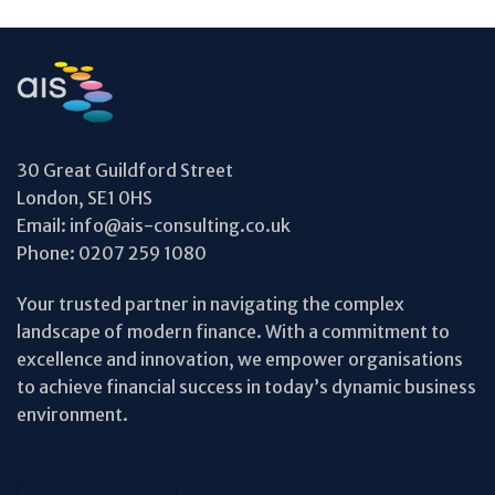
30 Great Guildford Street
London, SE1 0HS
Email:
info@ais-consulting.co.uk
Phone:
0207 259 1080
Your trusted partner in navigating the complex
landscape of modern finance. With a commitment to
excellence and innovation, we empower organisations
to achieve financial success in today’s dynamic business
environment.