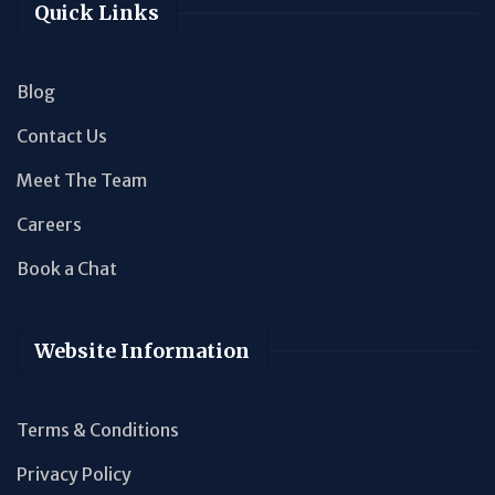
Quick Links
Blog
Contact Us
Meet The Team
Careers
Book a Chat
Website Information
Terms & Conditions
Privacy Policy