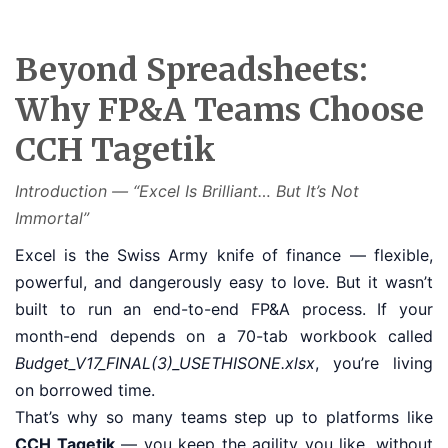
Beyond Spreadsheets:
Why FP&A Teams Choose
CCH Tagetik
Introduction — “Excel Is Brilliant… But It’s Not
Immortal”
Excel is the Swiss Army knife of finance — flexible,
powerful, and dangerously easy to love. But it wasn’t
built to run an end-to-end FP&A process. If your
month-end depends on a 70-tab workbook called
Budget_V17_FINAL(3)_USETHISONE.xlsx
, you’re living
on borrowed time.
That’s why so many teams step up to platforms like
CCH Tagetik
— you keep the agility you like, without