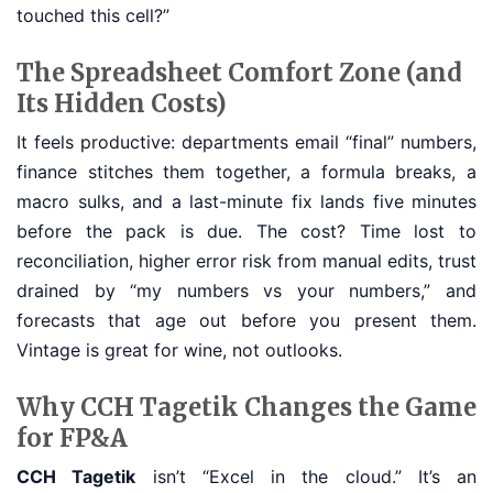
touched this cell?”
The Spreadsheet Comfort Zone (and
Its Hidden Costs)
It feels productive: departments email “final” numbers,
finance stitches them together, a formula breaks, a
macro sulks, and a last-minute fix lands five minutes
before the pack is due. The cost? Time lost to
reconciliation, higher error risk from manual edits, trust
drained by “my numbers vs your numbers,” and
forecasts that age out before you present them.
Vintage is great for wine, not outlooks.
Why CCH Tagetik Changes the Game
for FP&A
CCH Tagetik
isn’t “Excel in the cloud.” It’s an