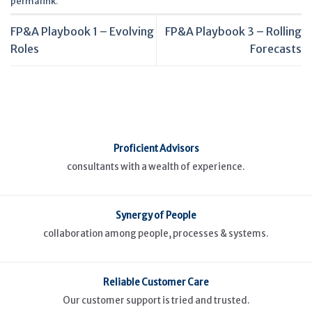
permalink
.
FP&A Playbook 1 – Evolving
FP&A Playbook 3 – Rolling
Roles
Forecasts
Proficient Advisors
consultants with a wealth of experience.
Synergy of People
collaboration among people, processes & systems.
Reliable Customer Care
Our customer support is tried and trusted.