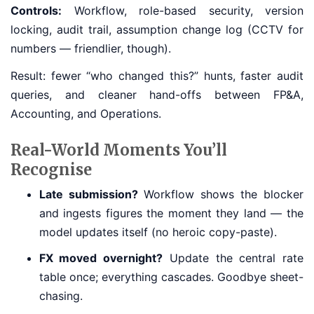
Controls:
Workflow, role-based security, version
locking, audit trail, assumption change log (CCTV for
numbers — friendlier, though).
Result: fewer “who changed this?” hunts, faster audit
queries, and cleaner hand-offs between FP&A,
Accounting, and Operations.
Real-World Moments You’ll
Recognise
Late submission?
Workflow shows the blocker
and ingests figures the moment they land — the
model updates itself (no heroic copy-paste).
FX moved overnight?
Update the central rate
table once; everything cascades. Goodbye sheet-
chasing.