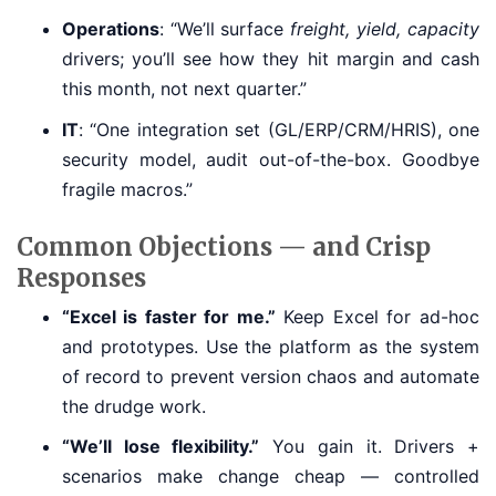
Operations
: “We’ll surface
freight, yield, capacity
drivers; you’ll see how they hit margin and cash
this month, not next quarter.”
IT
: “One integration set (GL/ERP/CRM/HRIS), one
security model, audit out-of-the-box. Goodbye
fragile macros.”
Common Objections — and Crisp
Responses
“Excel is faster for me.”
Keep Excel for ad-hoc
and prototypes. Use the platform as the system
of record to prevent version chaos and automate
the drudge work.
“We’ll lose flexibility.”
You gain it. Drivers +
scenarios make change cheap — controlled