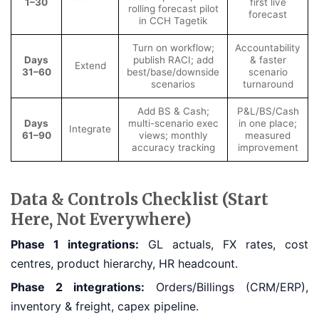
1–30
first live
rolling forecast pilot
forecast
in CCH Tagetik
Turn on workflow;
Accountability
Days
publish RACI; add
& faster
Extend
31–60
best/base/downside
scenario
scenarios
turnaround
Add BS & Cash;
P&L/BS/Cash
Days
multi-scenario exec
in one place;
Integrate
61–90
views; monthly
measured
accuracy tracking
improvement
Data & Controls Checklist (Start
Here, Not Everywhere)
Phase 1 integrations:
GL actuals, FX rates, cost
centres, product hierarchy, HR headcount.
Phase 2 integrations:
Orders/Billings (CRM/ERP),
inventory & freight, capex pipeline.