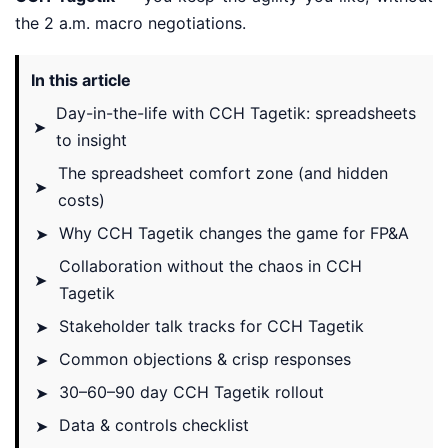
the 2 a.m. macro negotiations.
In this article
Day-in-the-life with CCH Tagetik: spreadsheets
➤
to insight
The spreadsheet comfort zone (and hidden
➤
costs)
Why CCH Tagetik changes the game for FP&A
➤
Collaboration without the chaos in CCH
➤
Tagetik
Stakeholder talk tracks for CCH Tagetik
➤
Common objections & crisp responses
➤
30–60–90 day CCH Tagetik rollout
➤
Data & controls checklist
➤