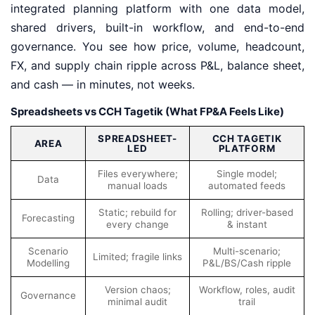
integrated planning platform with one data model,
shared drivers, built-in workflow, and end-to-end
governance. You see how price, volume, headcount,
FX, and supply chain ripple across P&L, balance sheet,
and cash — in minutes, not weeks.
Spreadsheets vs CCH Tagetik (What FP&A Feels Like)
SPREADSHEET-
CCH TAGETIK
AREA
LED
PLATFORM
Files everywhere;
Single model;
Data
manual loads
automated feeds
Static; rebuild for
Rolling; driver-based
Forecasting
every change
& instant
Scenario
Multi-scenario;
Limited; fragile links
Modelling
P&L/BS/Cash ripple
Version chaos;
Workflow, roles, audit
Governance
minimal audit
trail