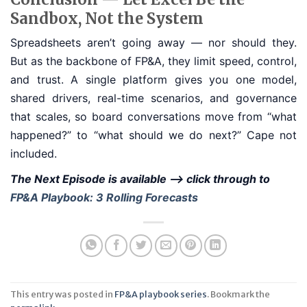
Sandbox, Not the System
Spreadsheets aren’t going away — nor should they.
But as the backbone of FP&A, they limit speed, control,
and trust. A single platform gives you one model,
shared drivers, real-time scenarios, and governance
that scales, so board conversations move from “what
happened?” to “what should we do next?” Cape not
included.
The Next Episode is available --> click through to
FP&A Playbook: 3 Rolling Forecasts
This entry was posted in
FP&A playbook series
. Bookmark the