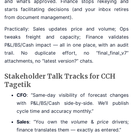
and what’s approved. Finance stops rekeying and
starts facilitating decisions (and your inbox retires
from document management).
Practically: Sales updates price and volume; Ops
tweaks freight and capacity; Finance validates
P&L/BS/Cash impact — all in one place, with an audit
trail. No duplicate effort, no “final_final_v7”
attachments, no “latest version?” chats.
Stakeholder Talk Tracks for CCH
Tagetik
CFO
: “Same-day visibility of forecast changes
with P&L/BS/Cash side-by-side. We’ll publish
cycle time and accuracy monthly.”
Sales
: “You own the
volume
&
price
drivers;
finance translates them — exactly as entered.”