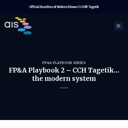
Skip
Official Resellers of Wolters Kluwer CCH® Tagetik
to
content
FP&A PLAYBOOK SERIES
FP&A Playbook 2 – CCH Tagetik…
the modern system