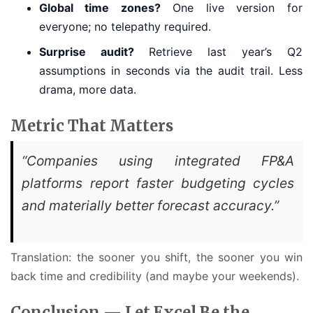
Global time zones?
One live version for
everyone; no telepathy required.
Surprise audit?
Retrieve last year’s Q2
assumptions in seconds via the audit trail. Less
drama, more data.
Metric That Matters
“Companies using integrated FP&A
platforms report faster budgeting cycles
and materially better forecast accuracy.”
Translation: the sooner you shift, the sooner you win
back time and credibility (and maybe your weekends).
Conclusion — Let Excel Be the