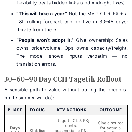
flexibility beats hidden links (and midnight fixes).
“This will take a year.”
Not the MVP. GL + FX + a
P&L rolling forecast can go live in 30–45 days;
iterate from there.
“People won’t adopt it.”
Give ownership: Sales
owns price/volume, Ops owns capacity/freight.
The model shows inputs verbatim — no
translation errors.
30–60–90 Day CCH Tagetik Rollout
A sensible path to value without boiling the ocean (a
polite simmer will do):
PHASE
FOCUS
KEY ACTIONS
OUTCOME
Integrate GL & FX;
Single source
central
Days
for actuals;
Stabilise
assumptions; P&L