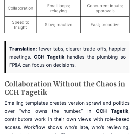
Email loops;
Concurrent inputs;
Collaboration
rekeying
approvals
Speed to
Slow; reactive
Fast; proactive
Insight
Translation:
fewer tabs, clearer trade-offs, happier
meetings.
CCH Tagetik
handles the plumbing so
FP&A can focus on decisions.
Collaboration Without the Chaos in
CCH Tagetik
Emailing templates creates version sprawl and politics
over “who owns the number.” In
CCH Tagetik
,
contributors work in their own views with role-based
access. Workflow shows who’s late, who’s reviewing,