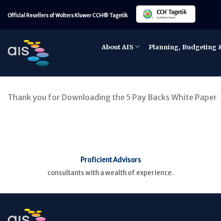
Skip
Official Resellers of Wolters Kluwer CCH® Tagetik
to
content
About AIS
Planning, Budgeting 
Thank you for Downloading the 5 Pay Backs White Paper
Proficient Advisors
consultants with a wealth of experience.