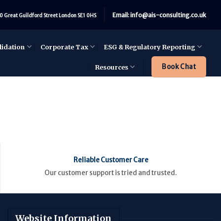
Email: info@ais-consulting.co.uk
0 Great Guildford Street London SE1 0HS
lidation
Corporate Tax
ESG & Regulatory Reporting
Book Chat
Resources
Reliable Customer Care
Our customer support is tried and trusted.
Website Information