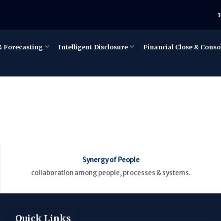
3
& Forecasting
Intelligent Disclosure
Financial Close & Conso
Synergy of People
collaboration among people, processes & systems.
Quick Links