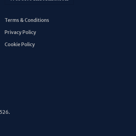
Terms & Conditions
Privacy Policy
Cookie Policy
5526.