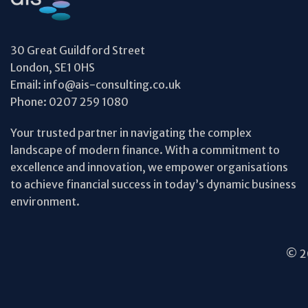
30 Great Guildford Street
London, SE1 0HS
Email:
info@ais-consulting.co.uk
Phone:
0207 259 1080
Your trusted partner in navigating the complex
landscape of modern finance. With a commitment to
excellence and innovation, we empower organisations
to achieve financial success in today’s dynamic business
environment.
© 20