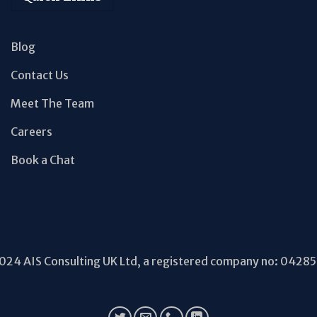
Blog
Contact Us
Meet The Team
Careers
Book a Chat
24 AIS Consulting UK Ltd, a registered company no: 0428