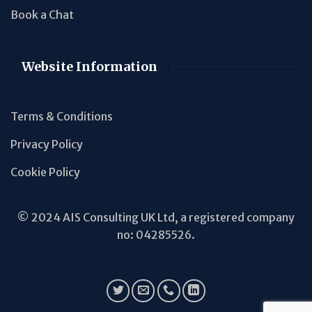
Book a Chat
Website Information
Terms & Conditions
Privacy Policy
Cookie Policy
© 2024 AIS Consulting UK Ltd, a registered company
no: 04285526.