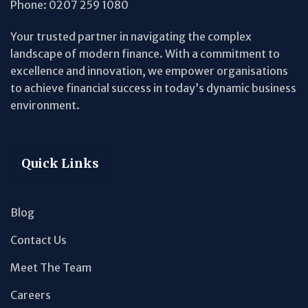
Phone:
0207 259 1080
Your trusted partner in navigating the complex
landscape of modern finance. With a commitment to
excellence and innovation, we empower organisations
to achieve financial success in today’s dynamic business
environment.
Quick Links
Blog
Contact Us
Meet The Team
Careers