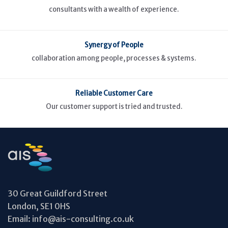
consultants with a wealth of experience.
Synergy of People
collaboration among people, processes & systems.
Reliable Customer Care
Our customer support is tried and trusted.
30 Great Guildford Street
London, SE1 0HS
Email:
info@ais-consulting.co.uk