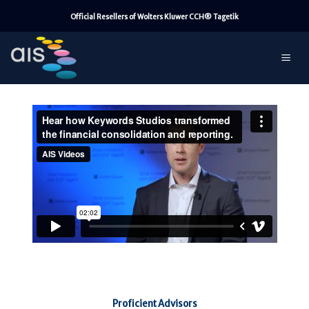
Skip
Official Resellers of Wolters Kluwer CCH® Tagetik
to
content
Proficient Advisors