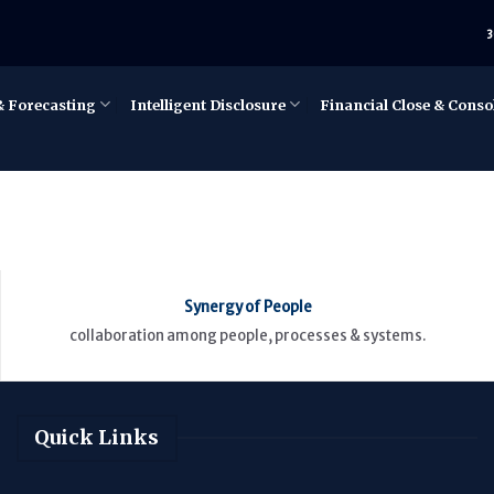
3
& Forecasting
Intelligent Disclosure
Financial Close & Conso
Synergy of People
collaboration among people, processes & systems.
Quick Links