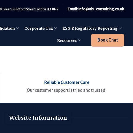
Email: info@ais-consulting.co.uk
0 Great Guildford Street London SE1 0HS
lidation
Corporate Tax
ESG & Regulatory Reporting
Book Chat
Resources
Reliable Customer Care
Our customer support is tried and trusted.
Website Information