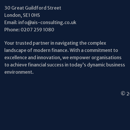
30 Great Guildford Street
London, SE1 0HS
Email:
info@ais-consulting.co.uk
Phone:
0207 259 1080
Your trusted partner in navigating the complex
landscape of modern finance. With a commitment to
excellence and innovation, we empower organisations
to achieve financial success in today’s dynamic business
environment.
© 20