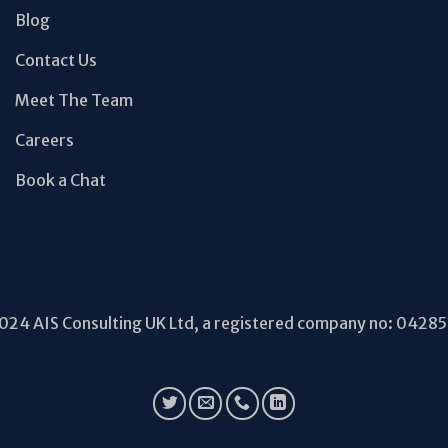
Blog
Contact Us
Meet The Team
Careers
Book a Chat
24 AIS Consulting UK Ltd, a registered company no: 0428