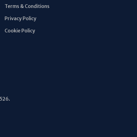
Terms & Conditions
Privacy Policy
Cookie Policy
5526.