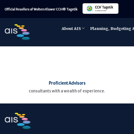
Skip
Official Resellers of Wolters Kluwer CCH® Tagetik
to
content
About AIS
Planning, Budgeting 
Proficient Advisors
consultants with a wealth of experience.