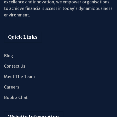
excellence and innovation, we empower organisations
to achieve financial success in today’s dynamic business
environment.
Quick Links
Blog
Contact Us
Meet The Team
Careers
Book a Chat
Website Information