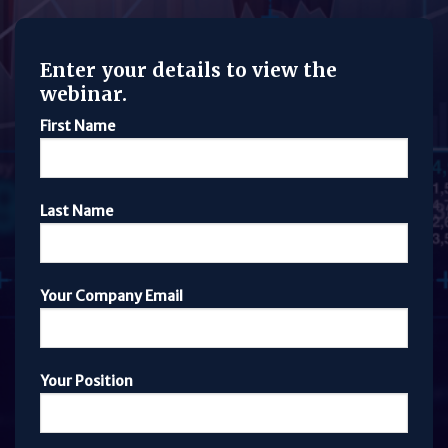
Enter your details to view the
webinar.
First Name
Last Name
Your Company Email
Your Position