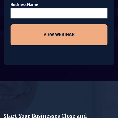
Business Name
Start Your Businesses Close and