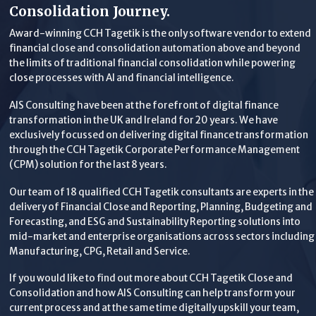
Consolidation Journey.
Award-winning CCH Tagetik is the only software vendor to extend
financial close and consolidation automation above and beyond
the limits of traditional financial consolidation while powering
close processes with AI and financial intelligence.
AIS Consulting have been at the forefront of digital finance
transformation in the UK and Ireland for 20 years. We have
exclusively focussed on delivering digital finance transformation
through the CCH Tagetik Corporate Performance Management
(CPM) solution for the last 8 years.
Our team of 18 qualified CCH Tagetik consultants are experts in the
delivery of Financial Close and Reporting, Planning, Budgeting and
Forecasting, and ESG and Sustainability Reporting solutions into
mid-market and enterprise organisations across sectors including
Manufacturing, CPG, Retail and Service.
If you would like to find out more about CCH Tagetik Close and
Consolidation and how AIS Consulting can help transform your
current process and at the same time digitally upskill your team,