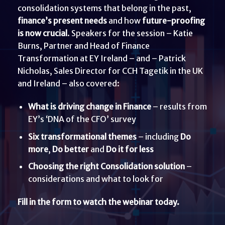
consolidation systems that belong in the past,
finance’s present needs
and how
future-proofing
is now crucial
. Speakers for the session – Katie
Burns, Partner and Head of Finance
Transformation at EY Ireland – and – Patrick
Nicholas, Sales Director for CCH Tagetik in the UK
and Ireland – also covered:
What is driving change in Finance
– results from
EY’s ‘DNA of the CFO’ survey
Six transformational themes
– including
Do
more
,
Do better
and
Do it
for less
Choosing the right Consolidation solution
–
considerations and what to look for
Fill in the form to watch the webinar today.