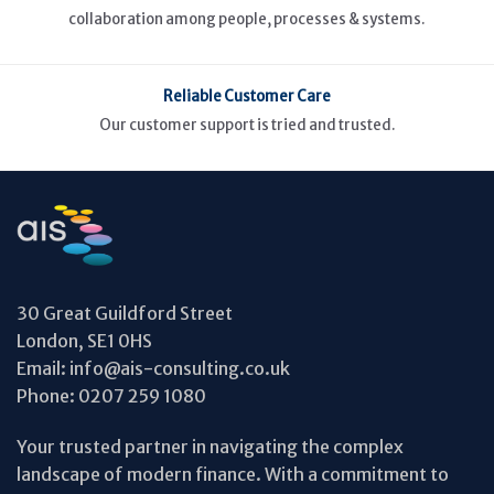
collaboration among people, processes & systems.
Reliable Customer Care
Our customer support is tried and trusted.
30 Great Guildford Street
London, SE1 0HS
Email:
info@ais-consulting.co.uk
Phone:
0207 259 1080
Your trusted partner in navigating the complex
landscape of modern finance. With a commitment to