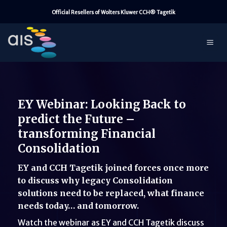
Skip
Official Resellers of Wolters Kluwer CCH® Tagetik
to
content
EY Webinar: Looking Back to
predict the Future –
transforming Financial
Consolidation
EY and CCH Tagetik joined forces once more
to discuss why legacy Consolidation
solutions need to be replaced, what finance
needs today… and tomorrow.
Watch the webinar as EY and CCH Tagetik discuss