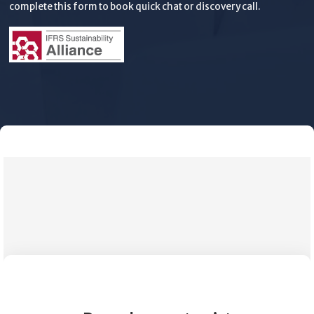
complete this form to book quick chat or discovery call.