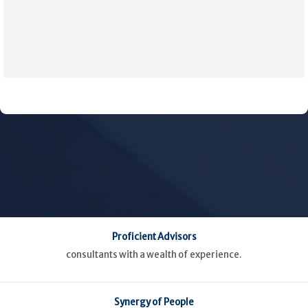
Proficient Advisors
consultants with a wealth of experience.
Synergy of People