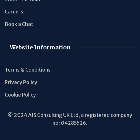
Careers
Book a Chat
Website Information
Terms & Conditions
Privacy Policy
Cookie Policy
© 2024 AIS Consulting UK Ltd, a registered company
no: 04285526.