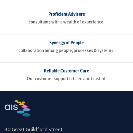
Proficient Advisors
consultants with a wealth of experience.
Synergy of People
collaboration among people, processes & systems.
Reliable Customer Care
Our customer support is tried and trusted.
30 Great Guildford Street