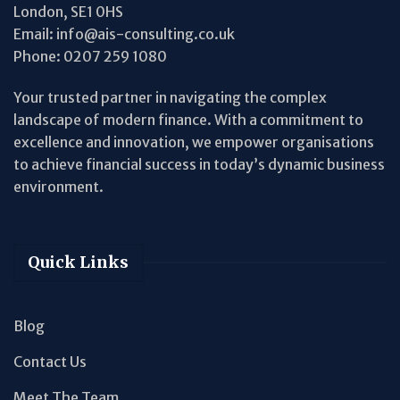
London, SE1 0HS
Email:
info@ais-consulting.co.uk
Phone:
0207 259 1080
Your trusted partner in navigating the complex
landscape of modern finance. With a commitment to
excellence and innovation, we empower organisations
to achieve financial success in today’s dynamic business
environment.
Quick Links
Blog
Contact Us
Meet The Team