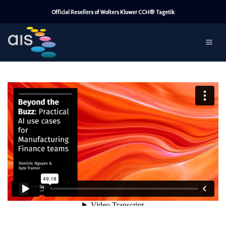
Skip
Official Resellers of Wolters Kluwer CCH® Tagetik
to
content