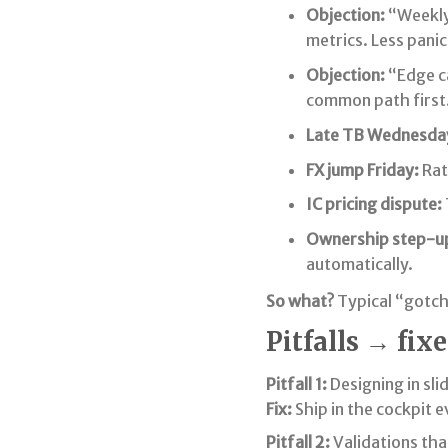
Objection:
“Weekly
metrics. Less panic
Objection:
“Edge ca
common path first
Late TB Wednesda
FX jump Friday:
Rat
IC pricing dispute:
Ownership step-u
automatically.
So what?
Typical “gotch
Pitfalls → fixe
Pitfall 1:
Designing in sli
Fix:
Ship in the cockpit eve
Pitfall 2:
Validations tha