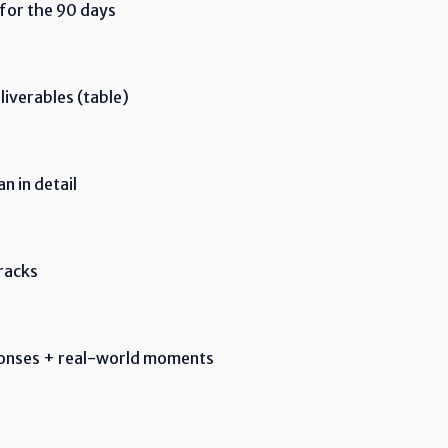
 for the 90 days
iverables (table)
 in detail
racks
ponses + real-world moments