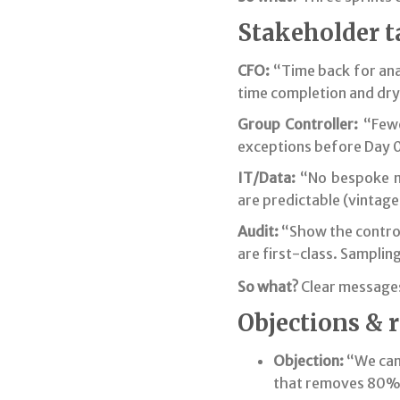
Stakeholder t
CFO:
“Time back for ana
time completion and dry-
Group Controller:
“Fewe
exceptions before Day 0 
IT/Data:
“No bespoke mo
are predictable (vintage 
Audit:
“Show the control
are first-class. Sampling
So what?
Clear messages
Objections & 
Objection:
“We can
that removes 80% 