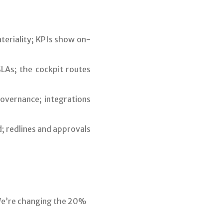
teriality; KPIs show on-
LAs; the cockpit routes
overnance; integrations
; redlines and approvals
We’re changing the 20%