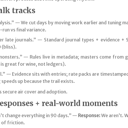
alk tracks
lysis.” — We cut days by moving work earlier and tuning ma
run vs final variance.
r late journals.” — Standard journal types + evidence + S
(bliss).
nsters.” — Rules live in metadata; masters come from g
is great for wine, not ledgers).
.” — Evidence sits with entries; rate packs are timestamped
 speeds up because the trail exists.
 secure air cover and adoption.
responses + real-world moments
’t change everything in 90 days.” —
Response:
We aren’t. 
of friction.