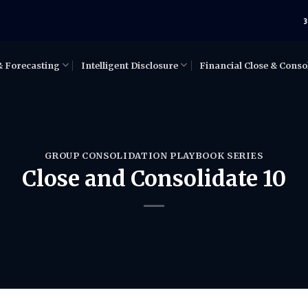
3
& Forecasting
Intelligent Disclosure
Financial Close & Conso
GROUP CONSOLIDATION PLAYBOOK SERIES
Close and Consolidate 10