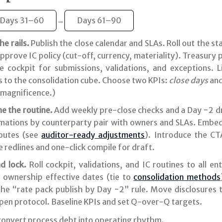
Days 31–60
→
Days 61–90
e rails.
Publish the close calendar and SLAs. Roll out the s
pprove IC policy (cut-off, currency, materiality). Treasury
e cockpit for submissions, validations, and exceptions. 
s to the consolidation cube. Choose two KPIs:
close days
an
magnificence.)
e the routine.
Add weekly pre-close checks and a Day −2 dr
rmations by counterparty pair with owners and SLAs. Embed
routes (see
auditor-ready adjustments
). Introduce the CT
 redlines and one-click compile for draft.
d lock.
Roll cockpit, validations, and IC routines to all en
d ownership effective dates (tie to
consolidation methods
he “rate pack publish by Day −2” rule. Move disclosures t
open protocol. Baseline KPIs and set Q-over-Q targets.
convert process debt into operating rhythm.