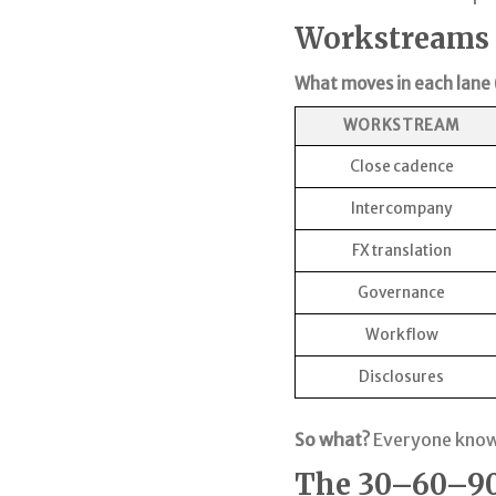
Workstreams ×
What moves in each lane (
WORKSTREAM
Close cadence
Intercompany
FX translation
Governance
Workflow
Disclosures
So what?
Everyone knows
The 30–60–90 