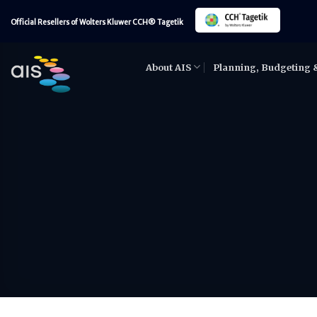
Skip
Official Resellers of Wolters Kluwer CCH® Tagetik
to
content
About AIS
Planning, Budgeting 