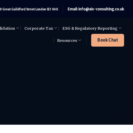
Email: info@ais-consulting.co.uk
0 Great Guildford Street London SE1 0HS
lidation
Corporate Tax
ESG & Regulatory Reporting
Book Chat
Resources