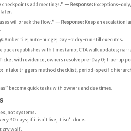
 checkpoints add meetings.” —
Response:
Exceptions-only,
 later.
ses will break the flow.” —
Response:
Keep an escalation la
.
y:
Amber tile; auto-nudge; Day −2 dry-run still executes.
e pack republishes with timestamp; CTA walk updates; narra
Ticket with evidence; owners resolve pre-Day 0; true-up po
p:
Intake triggers method checklist; period-specific hierarc
as” become quick tasks with owners and due times.
s
des, not systems.
ry 30 days; if it isn’t live, it isn’t done.
t cry wolf.