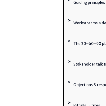
Guiding principles
➤
Workstreams × del
➤
The 30–60–90 plan
➤
Stakeholder talk t
➤
Objections & res
➤
Pitfalls → fixes