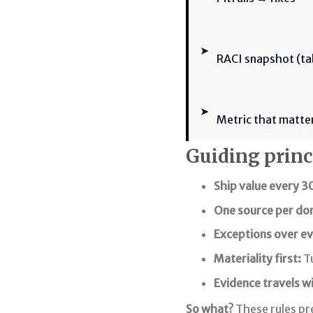
➤
RACI snapshot (ta
➤
Metric that matte
Guiding princi
Ship value every 3
One source per do
Exceptions over ev
Materiality first:
Tu
Evidence travels w
So what?
These rules pr