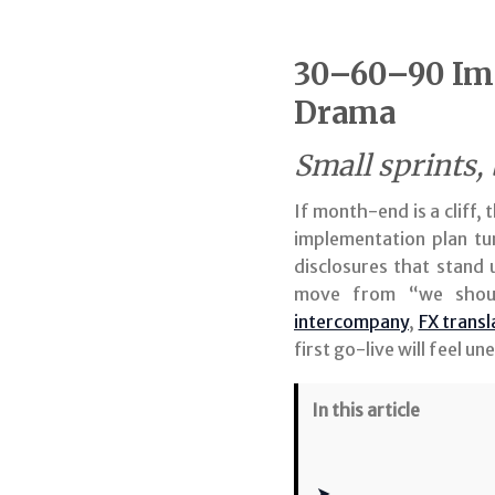
30–60–90 Imp
Drama
Small sprints,
If month-end is a cliff
implementation plan tur
disclosures that stand
move from “we shoul
intercompany
,
FX transl
first go-live will feel u
In this article
➤