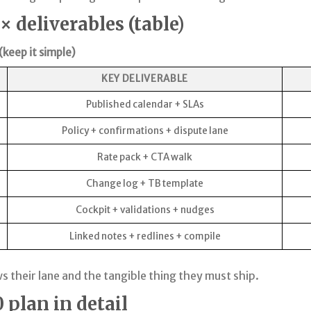
 deliverables (table)
keep it simple)
KEY DELIVERABLE
Published calendar + SLAs
Policy + confirmations + dispute lane
Rate pack + CTA walk
Change log + TB template
Cockpit + validations + nudges
Linked notes + redlines + compile
 their lane and the tangible thing they must ship.
plan in detail