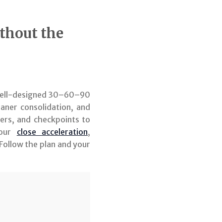
thout the
A well-designed 30–60–90
eaner consolidation, and
ers, and checkpoints to
your
close acceleration
,
Follow the plan and your