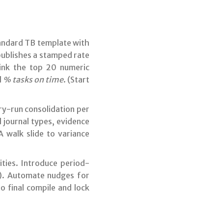
tandard TB template with
 publishes a stamped rate
Link the top 20 numeric
d
% tasks on time
. (Start
y-run consolidation per
 journal types, evidence
A walk slide to variance
tities. Introduce period-
). Automate nudges for
o final compile and lock