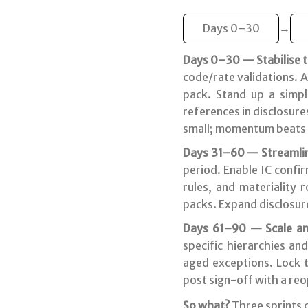
Days 0–30
→
Days 0–30 — Stabilise th
code/rate validations. A
pack. Stand up a simpl
references in disclosure
small; momentum beats 
Days 31–60 — Streamlin
period. Enable IC confi
rules, and materiality 
packs. Expand disclosure
Days 61–90 — Scale an
specific hierarchies an
aged exceptions. Lock t
post sign-off with a re
So what?
Three sprints 