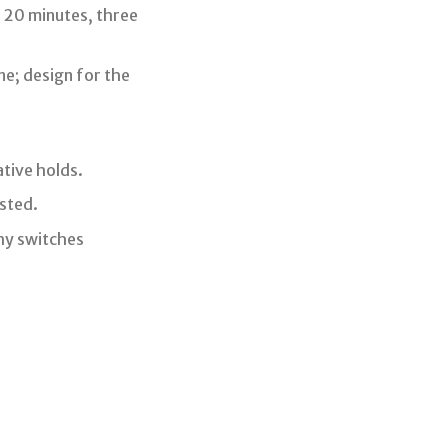
 20 minutes, three
ne; design for the
tive holds.
sted.
hy switches