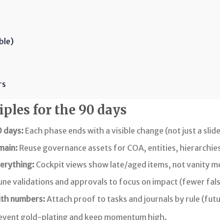
ble)
rs
ples for the 90 days
0 days:
Each phase ends with a visible change (not just a slide
main:
Reuse governance assets for COA, entities, hierarchies
erything:
Cockpit views show late/aged items, not vanity me
ne validations and approvals to focus on impact (fewer fals
ith numbers:
Attach proof to tasks and journals by rule (fu
event gold-plating and keep momentum high.