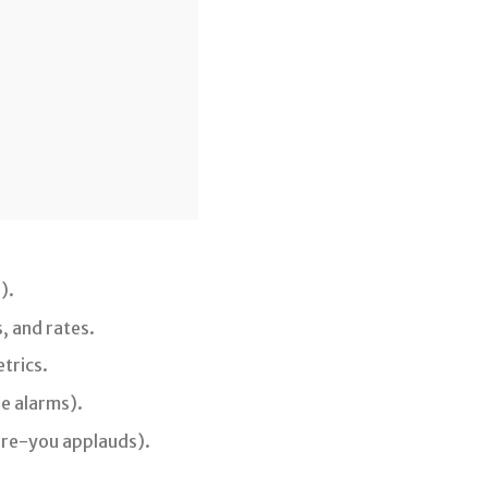
).
, and rates.
trics.
e alarms).
ture-you applauds).