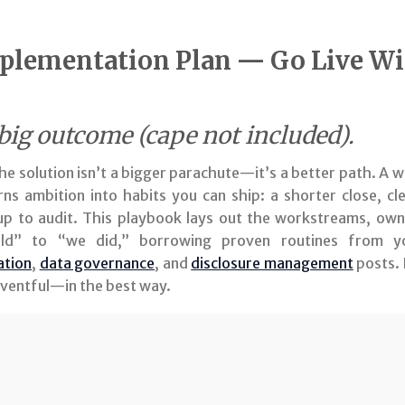
lementation Plan — Go Live Wi
 big outcome (cape not included).
, the solution isn’t a bigger parachute—it’s a better path. 
ns ambition into habits you can ship: a shorter close, cl
 up to audit. This playbook lays out the workstreams, own
d” to “we did,” borrowing proven routines from 
ation
,
data governance
, and
disclosure management
posts. 
neventful—in the best way.