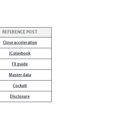
REFERENCE POST
Close acceleration
IC playbook
FX guide
Master data
Cockpit
Disclosure